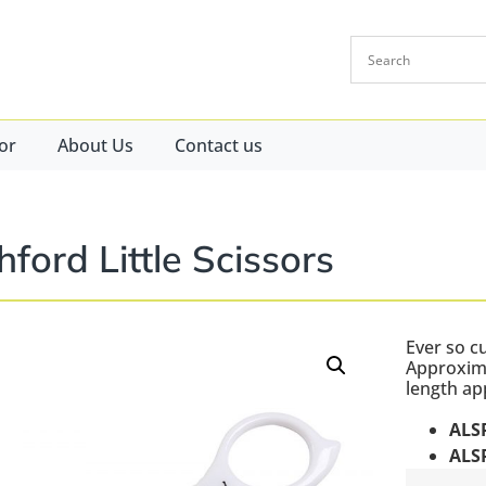
or
About Us
Contact us
hford Little Scissors
Ever so c
Approxima
length ap
ALS
ALS