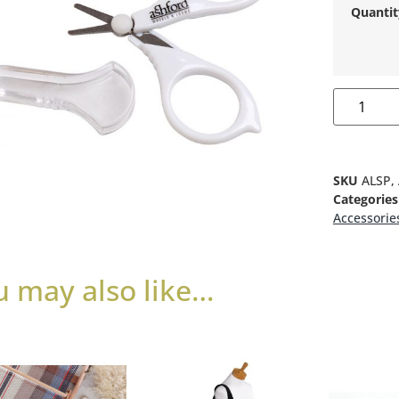
Quantit
SKU
ALSP,
Categories
Accessorie
u may also like…