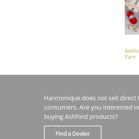
Ashfo
Yarn
Harmonique does not sell direct 
consumers. Are you interested in
buying Ashford products?
Find a Dealer