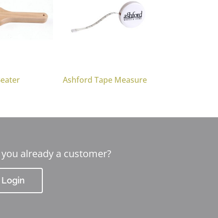
Beater
Ashford Tape Measure
 you already a customer?
Login