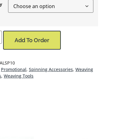
y
Add To Order
 ALSP10
Promotional
,
Spinning Accessories
,
Weaving
s
,
Weaving Tools