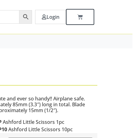
Login
ute and ever so handy!! Airplane safe.
tely 85mm (3.3″) long in total. Blade
proximately 15mm (1/2″).
P
Ashford Little Scissors 1pc
P10
Ashford Little Scissors 10pc