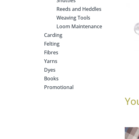
Shuttles
Reeds and Heddles
Weaving Tools
Loom Maintenance
Carding
Felting
Fibres
Yarns
Dyes
Books
Promotional
Yo