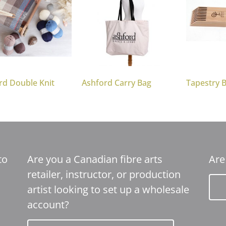
rd Double Knit
Ashford Carry Bag
Tapestry 
to
Are you a Canadian fibre arts
Are
retailer, instructor, or production
artist looking to set up a wholesale
account?