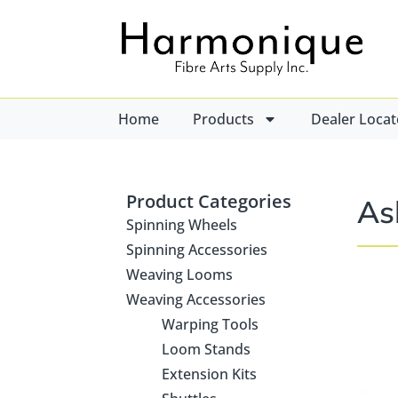
Home
Products
Dealer Locat
Product Categories
As
Spinning Wheels
Spinning Accessories
Weaving Looms
Weaving Accessories
Warping Tools
Loom Stands
Extension Kits