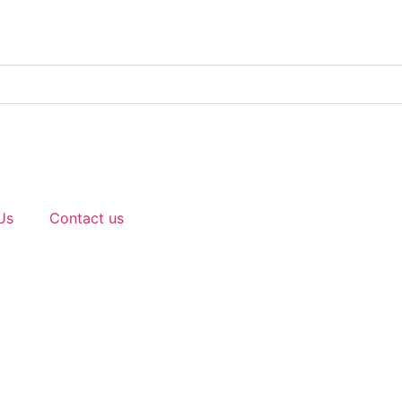
Us
Contact us