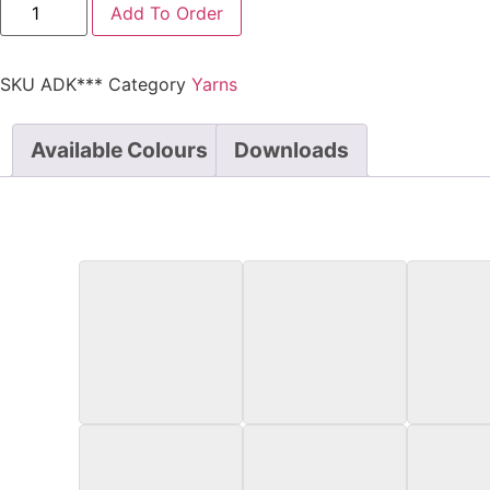
Add To Order
SKU
ADK***
Category
Yarns
Available Colours
Downloads