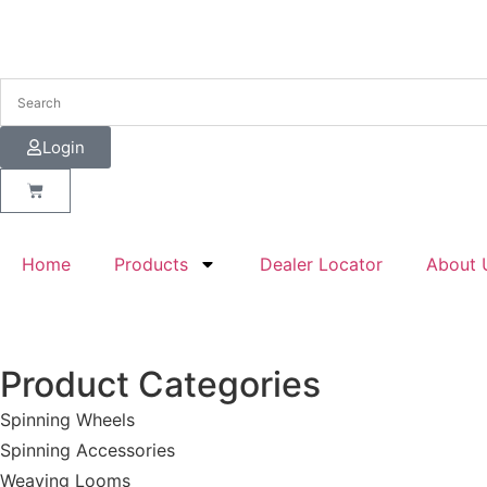
Login
Home
Products
Dealer Locator
About 
Product Categories
Spinning Wheels
Spinning Accessories
Weaving Looms