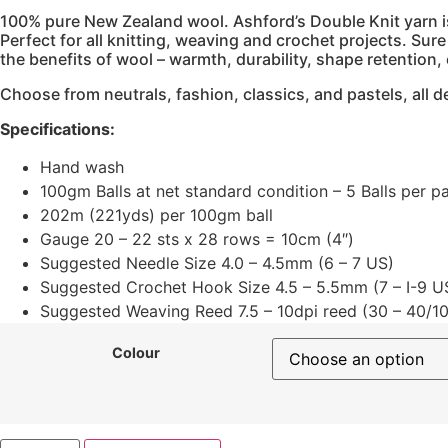
100% pure New Zealand wool. ‍Ashford’s Double Knit yarn is 
Perfect for all knitting, weaving and crochet projects. Sur
the benefits of wool – warmth, durability, shape retention, 
Choose from neutrals, fashion, classics, and pastels, all
Specifications:
Hand wash
100gm Balls at net standard condition – 5 Balls per p
202m (221yds) per 100gm ball
Gauge 20 – 22 sts x 28 rows = 10cm (4″)
Suggested Needle Size 4.0 – 4.5mm (6 – 7 US)
Suggested Crochet Hook Size 4.5 – 5.5mm (7 – I-9 U
Suggested Weaving Reed 7.5 – 10dpi reed (30 – 40/10
Colour