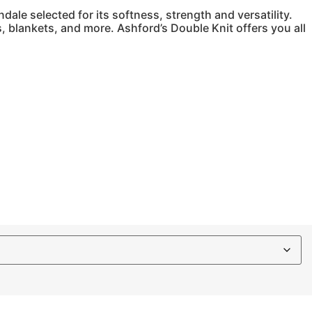
ale selected for its softness, strength and versatility.
s, blankets, and more. Ashford’s Double Knit offers you all