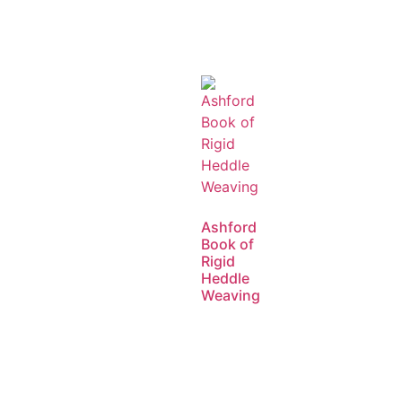
Ashford
Book of
Rigid
Heddle
Weaving