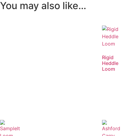
You may also like…
Rigid
Heddle
Loom