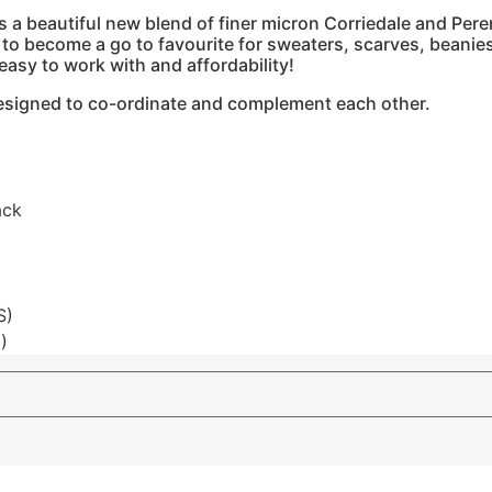
a beautiful new blend of finer micron Corriedale and Perend
e to become a go to favourite for sweaters, scarves, beanie
easy to work with and affordability!
 designed to co-ordinate and complement each other.
ack
S)
)