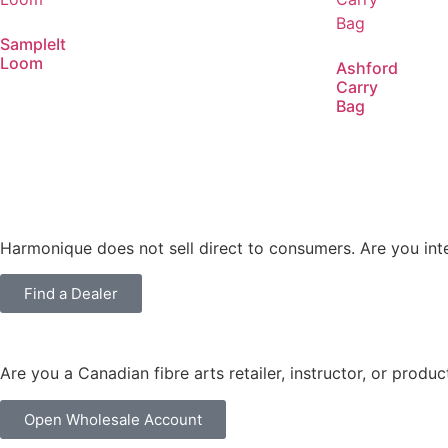
SampleIt
Loom
Ashford
Carry
Bag
Harmonique does not sell direct to consumers. Are you int
Find a Dealer
Are you a Canadian fibre arts retailer, instructor, or produ
Open Wholesale Account