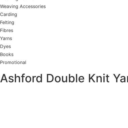
Weaving Accessories
Carding
Felting
Fibres
Yarns
Dyes
Books
Promotional
Ashford Double Knit Ya