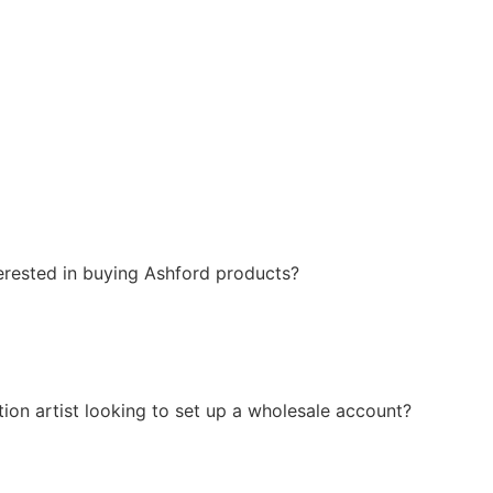
erested in buying Ashford products?
ction artist looking to set up a wholesale account?