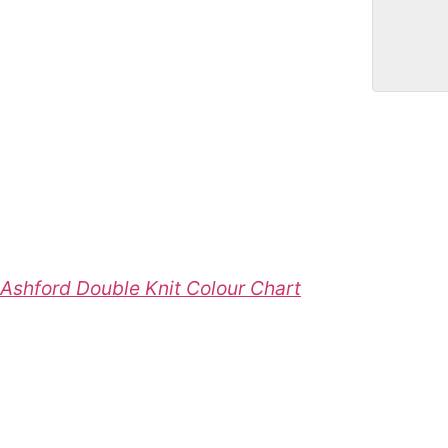
Ashford Double Knit Colour Chart