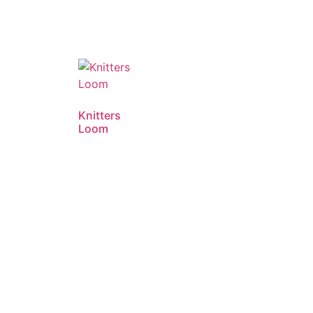
Knitters
Loom