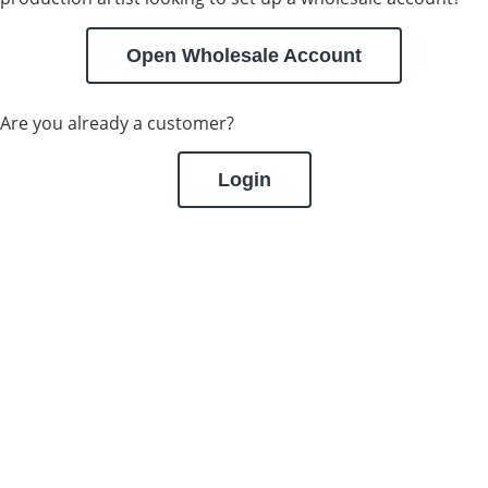
Open Wholesale Account
Are you already a customer?
Login