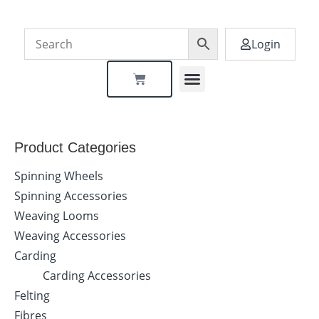
Login
Dealer Locator
Product Categories
Spinning Wheels
Spinning Accessories
Weaving Looms
Weaving Accessories
Carding
Carding Accessories
Felting
Fibres