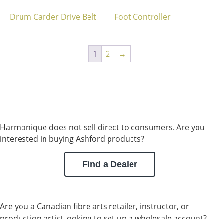
Drum Carder Drive Belt
Foot Controller
1
2
→
Harmonique does not sell direct to consumers. Are you
interested in buying Ashford products?
Find a Dealer
Are you a Canadian fibre arts retailer, instructor, or
production artist looking to set up a wholesale account?