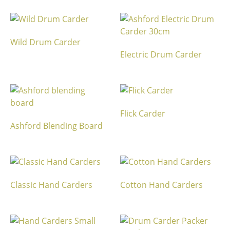
Wild Drum Carder
Electric Drum Carder
Flick Carder
Ashford Blending Board
Classic Hand Carders
Cotton Hand Carders