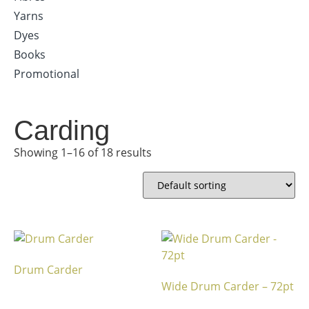
Yarns
Dyes
Books
Promotional
Carding
Showing 1–16 of 18 results
Drum Carder
Wide Drum Carder – 72pt