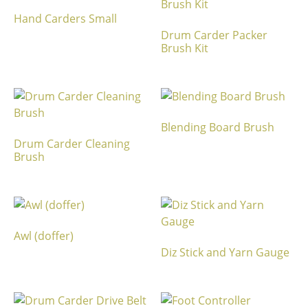
Hand Carders Small
Drum Carder Packer
Brush Kit
Blending Board Brush
Drum Carder Cleaning
Brush
Awl (doffer)
Diz Stick and Yarn Gauge