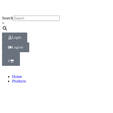
Search
×
Login
Logout
0
Home
Products