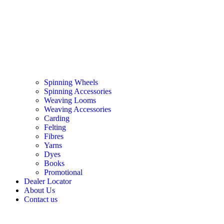
Spinning Wheels
Spinning Accessories
Weaving Looms
Weaving Accessories
Carding
Felting
Fibres
Yarns
Dyes
Books
Promotional
Dealer Locator
About Us
Contact us