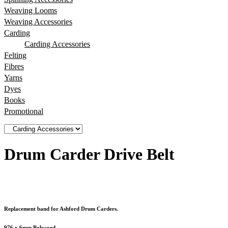
Weaving Looms
Weaving Accessories
Carding
Carding Accessories
Felting
Fibres
Yarns
Dyes
Books
Promotional
Drum Carder Drive Belt
Replacement band for Ashford Drum Carders.
976 x 6mm Polycord