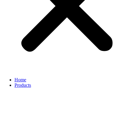
Home
Products