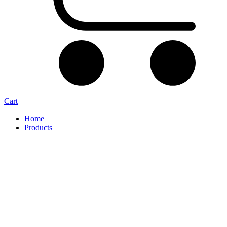
Cart
Home
Products