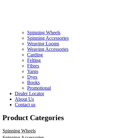
Spinning Wheels
Spinning Accessories
Weaving Looms
Weaving Accessories
Carding
Felting
Fibres
Yarns
Dyes
Books
Promotional
Dealer Locator
About Us
Contact us
Product Categories
Spinning Wheels
Spinning Accessories