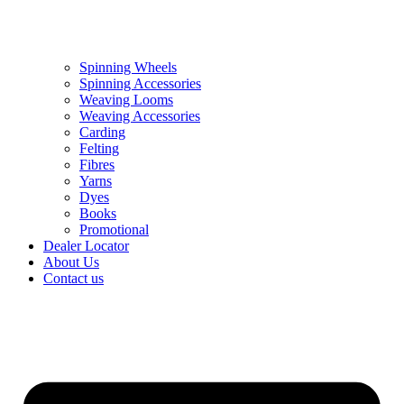
Spinning Wheels
Spinning Accessories
Weaving Looms
Weaving Accessories
Carding
Felting
Fibres
Yarns
Dyes
Books
Promotional
Dealer Locator
About Us
Contact us