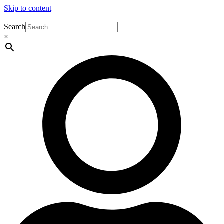
Skip to content
Search
×