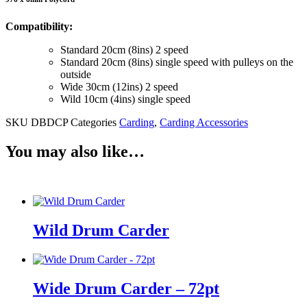
Compatibility:
Standard 20cm (8ins) 2 speed
Standard 20cm (8ins) single speed with pulleys on the
outside
Wide 30cm (12ins) 2 speed
Wild 10cm (4ins) single speed
SKU
DBDCP
Categories
Carding
,
Carding Accessories
You may also like…
Wild Drum Carder
Wide Drum Carder – 72pt