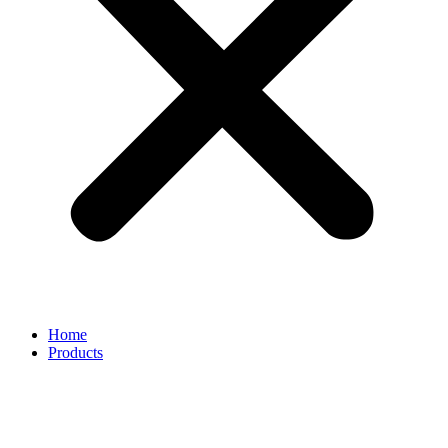
Home
Products