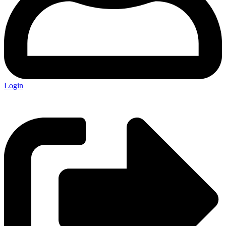
Login