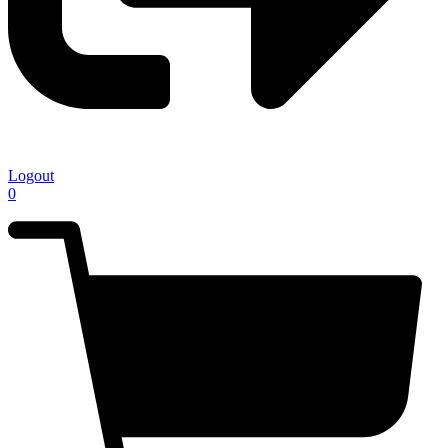
Logout
0