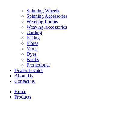
Spinning Wheels
Spinning Accessories
Weaving Looms
Weaving Accessories
Carding
Felting
Fibres
Yarns
Dyes
Books
Promotional
Dealer Locator
About Us
Contact us
Home
Products