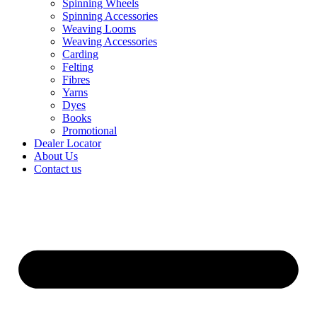
Spinning Wheels
Spinning Accessories
Weaving Looms
Weaving Accessories
Carding
Felting
Fibres
Yarns
Dyes
Books
Promotional
Dealer Locator
About Us
Contact us