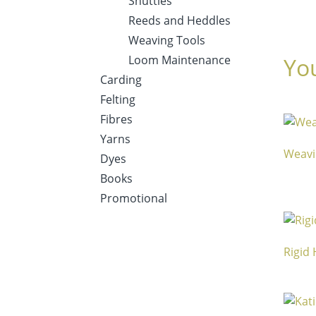
Shuttles
Reeds and Heddles
Weaving Tools
Loom Maintenance
Yo
Carding
Felting
Fibres
Yarns
Weavi
Dyes
Books
Promotional
Rigid