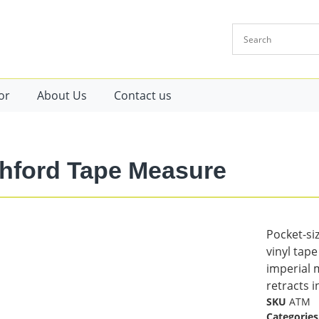
or
About Us
Contact us
hford Tape Measure
Pocket-siz
vinyl tap
imperial 
retracts i
SKU
ATM
Categories