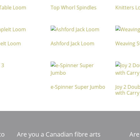
 Table Loom
Top Whorl Spindles
Knitters 
eIt Loom
Ashford Jack Loom
Weaving St
e-Spinner Super Jumbo
Joy 2 Doub
with Carry
to
Are you a Canadian fibre arts
Are