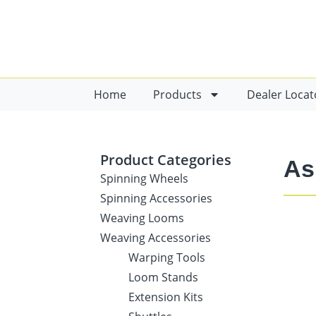
Home
Products
Dealer Locat
Product Categories
As
Spinning Wheels
Spinning Accessories
Weaving Looms
Weaving Accessories
Warping Tools
Loom Stands
Extension Kits