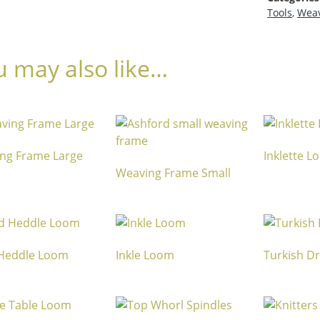
Tools
,
Weav
u may also like…
ng Frame Large
Inklette 
Weaving Frame Small
 Heddle Loom
Inkle Loom
Turkish D