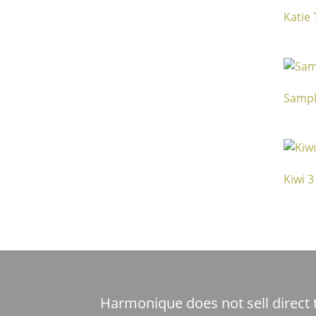
Katie
Sampl
Kiwi 3
Harmonique does not sell direct 