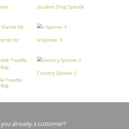
Loom
Student Drop Spindle
arter Kit
e-Spinner 3
Country Spinner 2
le Treadle
 Bag
 you already a customer?