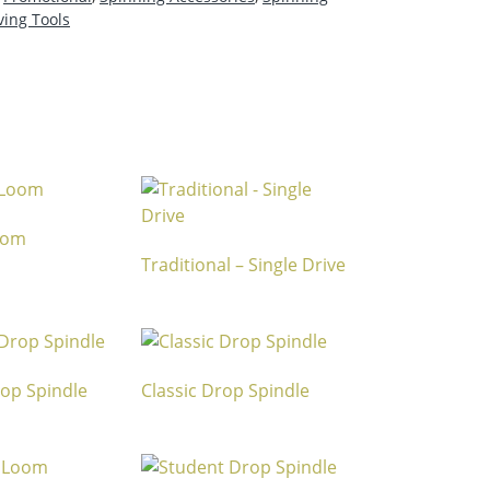
ing Tools
Loom
Traditional – Single Drive
rop Spindle
Classic Drop Spindle