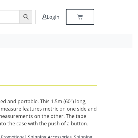
Login
ed and portable. This 1.5m (60″) long,
e measure features metric on one side and
measurements on the other. The tape
nto the case with the push of a button.
Promotional
,
Spinning Accessories
,
Spinning