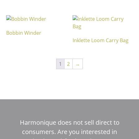
Bobbin Winder
Inklette Loom Carry Bag
1
2
→
Harmonique does not sell direct to
consumers. Are you interested in