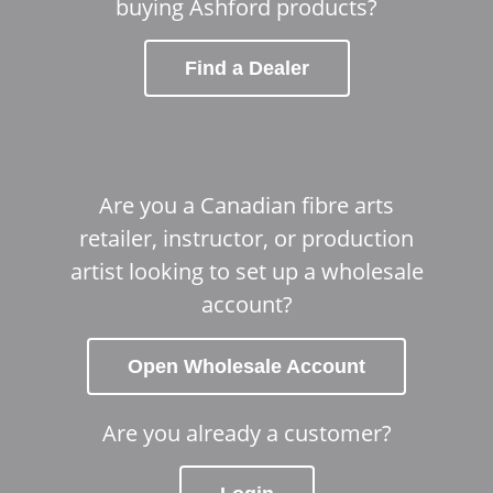
buying Ashford products?
Find a Dealer
Are you a Canadian fibre arts
retailer, instructor, or production
artist looking to set up a wholesale
account?
Open Wholesale Account
Are you already a customer?