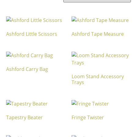
Ashford Little Scissors
Ashford Tape Measure
Ashford Carry Bag
Loom Stand Accessory
Trays
Tapestry Beater
Fringe Twister