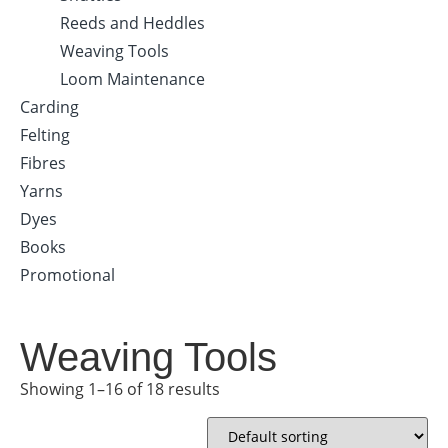
Reeds and Heddles
Weaving Tools
Loom Maintenance
Carding
Felting
Fibres
Yarns
Dyes
Books
Promotional
Weaving Tools
Showing 1–16 of 18 results