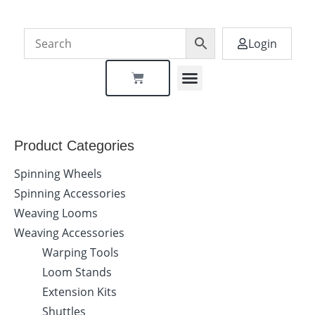
Login
Dealer Locator
Product Categories
Spinning Wheels
Spinning Accessories
Weaving Looms
Weaving Accessories
Warping Tools
Loom Stands
Extension Kits
Shuttles