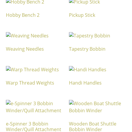
Hobby Bench 2
Pickup Stick
Weaving Needles
Tapestry Bobbin
Warp Thread Weights
Handi Handles
e-Spinner 3 Bobbin
Wooden Boat Shuttle
Winder/Quill Attachment
Bobbin Winder