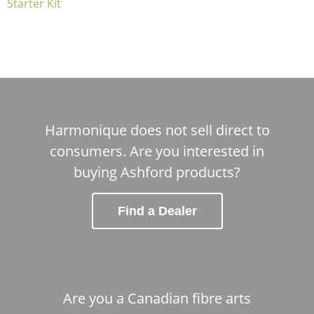
Starter Kit
Harmonique does not sell direct to
consumers. Are you interested in
buying Ashford products?
Find a Dealer
Are you a Canadian fibre arts