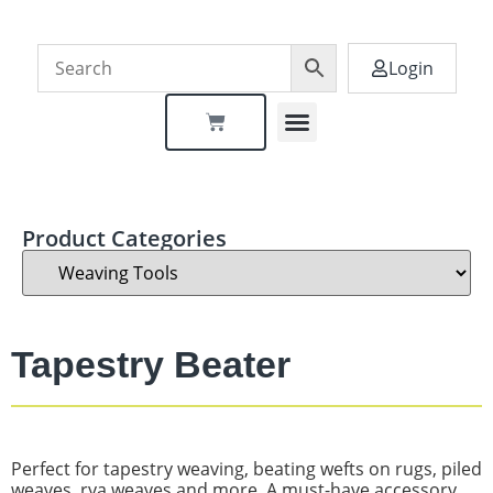
Login
Dealer Locator
Product Categories
Tapestry Beater
Perfect for tapestry weaving, beating wefts on rugs, piled
weaves, rya weaves and more. A must-have accessory