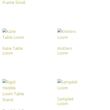
Frame Small
Katie Table
Knitters
Loom
Loom
SampleIt
Loom