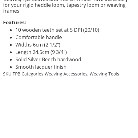
for your rigid heddle loom, tapestry loom or weaving
frames.
Features:
10 wooden teeth set at 5 DPI (20/10)
Comfortable handle
Widths 6cm (2 1/2″)
Length 24.5cm (9 3/4″)
Solid Silver Beech hardwood
Smooth lacquer finish
SKU
TPB
Categories
Weaving Accessories
,
Weaving Tools