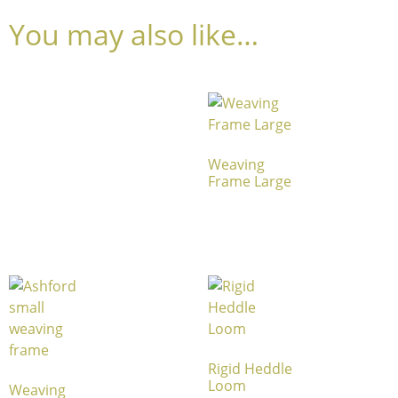
You may also like…
Weaving
Frame Large
Rigid Heddle
Loom
Weaving