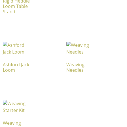
Rigid Heddle
Loom Table
Stand
Ashford Jack
Weaving
Loom
Needles
Weaving