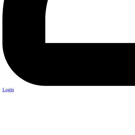
Login