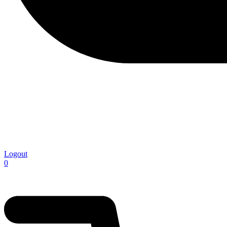
Logout
0