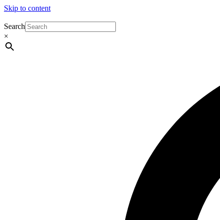
Skip to content
Search
×