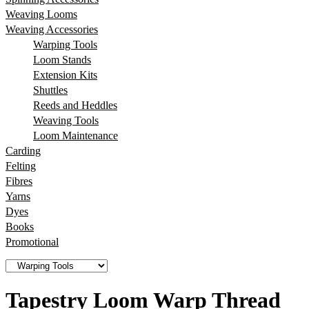
Weaving Looms
Weaving Accessories
Warping Tools
Loom Stands
Extension Kits
Shuttles
Reeds and Heddles
Weaving Tools
Loom Maintenance
Carding
Felting
Fibres
Yarns
Dyes
Books
Promotional
Tapestry Loom Warp Thread