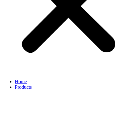
Home
Products