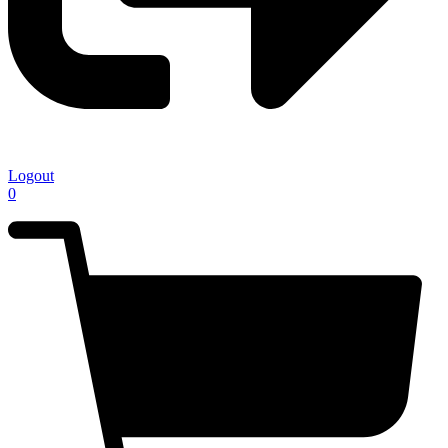
Logout
0