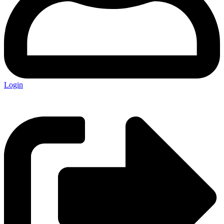
Login