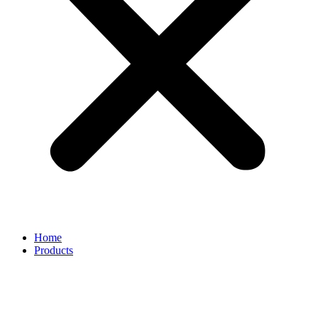
Home
Products