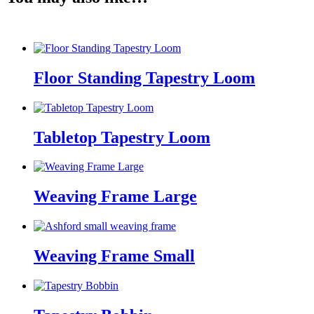
Floor Standing Tapestry Loom
Tabletop Tapestry Loom
Weaving Frame Large
Weaving Frame Small