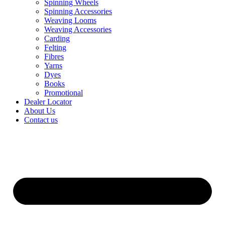
Spinning Wheels
Spinning Accessories
Weaving Looms
Weaving Accessories
Carding
Felting
Fibres
Yarns
Dyes
Books
Promotional
Dealer Locator
About Us
Contact us