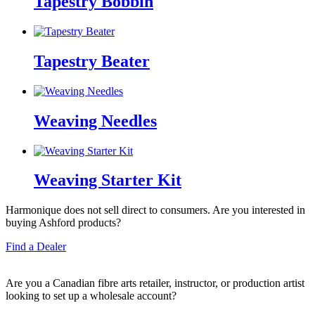
Tapestry Bobbin
Tapestry Beater
Weaving Needles
Weaving Starter Kit
Harmonique does not sell direct to consumers. Are you interested in
buying Ashford products?
Find a Dealer
Are you a Canadian fibre arts retailer, instructor, or production artist
looking to set up a wholesale account?