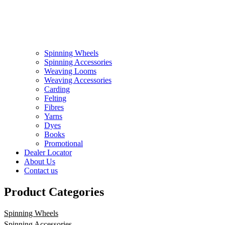
Spinning Wheels
Spinning Accessories
Weaving Looms
Weaving Accessories
Carding
Felting
Fibres
Yarns
Dyes
Books
Promotional
Dealer Locator
About Us
Contact us
Product Categories
Spinning Wheels
Spinning Accessories