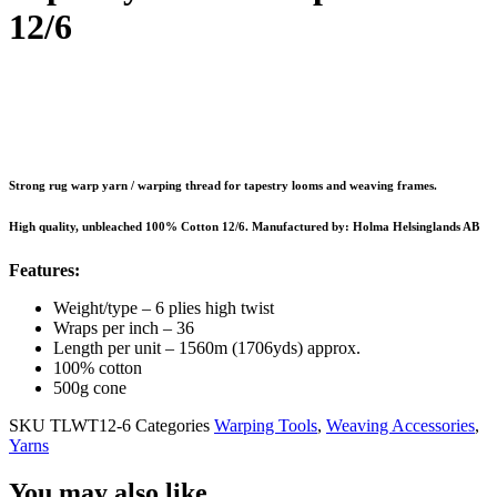
12/6
Strong rug warp yarn / warping thread for tapestry looms and weaving frames.
High quality, unbleached 100% Cotton 12/6. Manufactured by: Holma Helsinglands AB
Features:
Weight/type – 6 plies high twist
Wraps per inch – 36
Length per unit – 1560m (1706yds) approx.
100% cotton
500g cone
SKU
TLWT12-6
Categories
Warping Tools
,
Weaving Accessories
,
Yarns
You may also like…