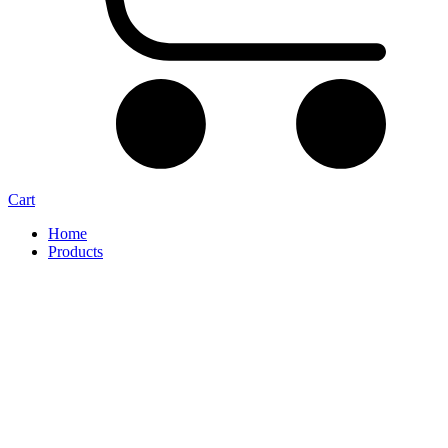
Cart
Home
Products