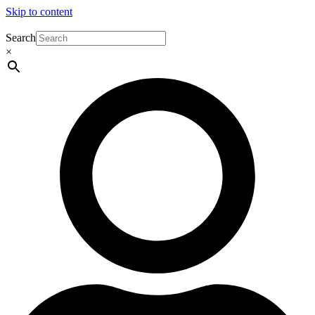
Skip to content
Search
×