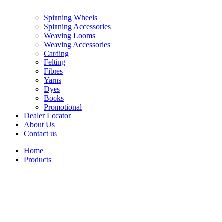
Spinning Wheels
Spinning Accessories
Weaving Looms
Weaving Accessories
Carding
Felting
Fibres
Yarns
Dyes
Books
Promotional
Dealer Locator
About Us
Contact us
Home
Products