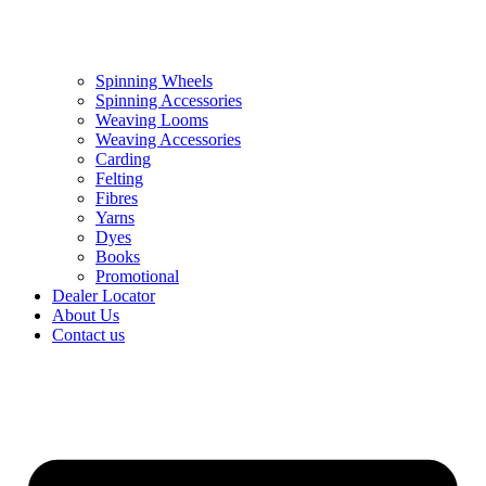
Spinning Wheels
Spinning Accessories
Weaving Looms
Weaving Accessories
Carding
Felting
Fibres
Yarns
Dyes
Books
Promotional
Dealer Locator
About Us
Contact us