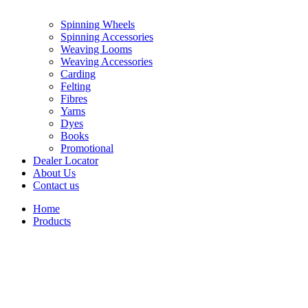
Spinning Wheels
Spinning Accessories
Weaving Looms
Weaving Accessories
Carding
Felting
Fibres
Yarns
Dyes
Books
Promotional
Dealer Locator
About Us
Contact us
Home
Products