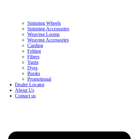
Spinning Wheels
Spinning Accessories
Weaving Looms
Weaving Accessories
Carding
Felting
Fibres
Yarns
Dyes
Books
Promotional
Dealer Locator
About Us
Contact us