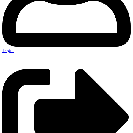
Login