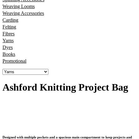
Weaving Looms
Weaving Accessories
Carding
Felting
Fibres
Yarns
Dyes
Books
Promotional
Ashford Knitting Project Bag
Designed with multiple pockets and a spacious main compartment to keep projects and