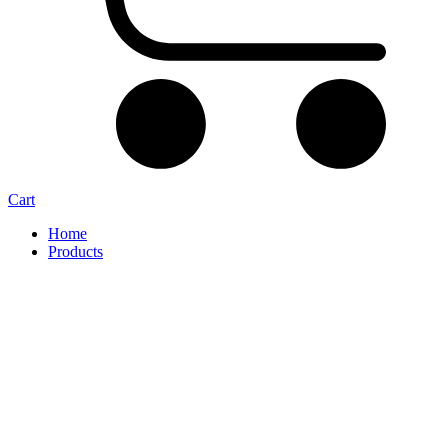
Cart
Home
Products