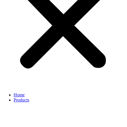
Home
Products