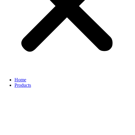
Home
Products