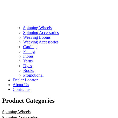
Spinning Wheels
Spinning Accessories
Weaving Looms
Weaving Accessories
Carding
Felting
Fibres
Yarns
Dyes
Books
Promotional
Dealer Locator
About Us
Contact us
Product Categories
Spinning Wheels
Spinning Accessories