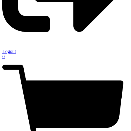
Logout
0