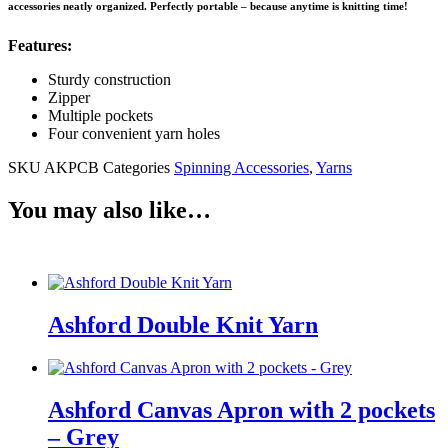
accessories neatly organized. Perfectly portable – because anytime is knitting time!
Features:
Sturdy construction
Zipper
Multiple pockets
Four convenient yarn holes
SKU
AKPCB
Categories
Spinning Accessories
,
Yarns
You may also like…
Ashford Double Knit Yarn
Ashford Canvas Apron with 2 pockets
– Grey