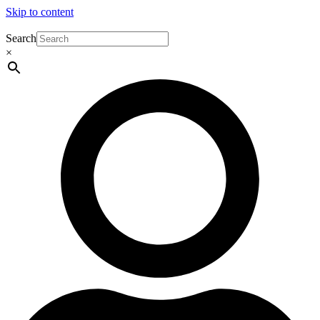
Skip to content
Search
×