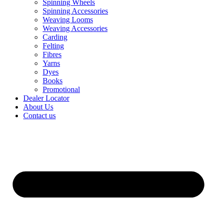
Spinning Wheels
Spinning Accessories
Weaving Looms
Weaving Accessories
Carding
Felting
Fibres
Yarns
Dyes
Books
Promotional
Dealer Locator
About Us
Contact us