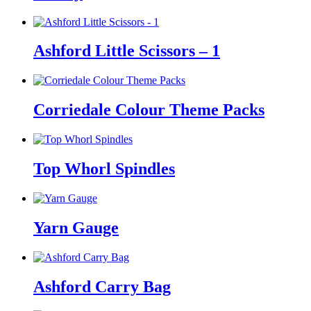
Ashford Little Scissors – 1
Corriedale Colour Theme Packs
Top Whorl Spindles
Yarn Gauge
Ashford Carry Bag