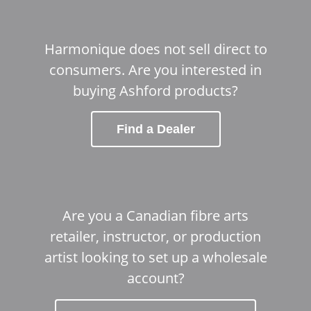
Harmonique does not sell direct to
consumers. Are you interested in
buying Ashford products?
Find a Dealer
Are you a Canadian fibre arts
retailer, instructor, or production
artist looking to set up a wholesale
account?