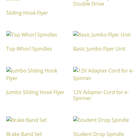
Double Drive
Sliding Hook Flyer
Top Whorl Spindles
Basic Jumbo Flyer Unit
Jumbo Sliding Hook Flyer
12V Adapter Cord for e-
Spinner
Brake Band Set
Student Drop Spindle