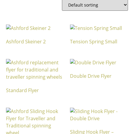
Ashford Skeiner 2
Tension Spring Small
Double Drive Flyer
Standard Flyer
Sliding Hook Flyer –