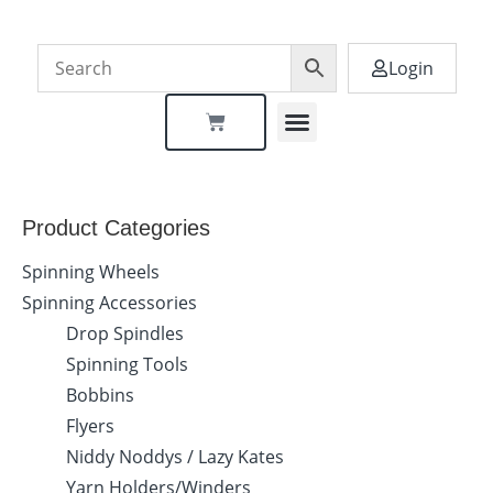
Login
Dealer Locator
Product Categories
Spinning Wheels
Spinning Accessories
Drop Spindles
Spinning Tools
Bobbins
Flyers
Niddy Noddys / Lazy Kates
Yarn Holders/Winders