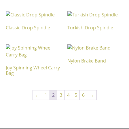
Classic Drop Spindle
Turkish Drop Spindle
Nylon Brake Band
Joy Spinning Wheel Carry
Bag
←
1
2
3
4
5
6
→