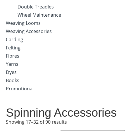
Double Treadles
Wheel Maintenance
Weaving Looms
Weaving Accessories
Carding
Felting
Fibres
Yarns
Dyes
Books
Promotional
Spinning Accessories
Showing 17–32 of 90 results