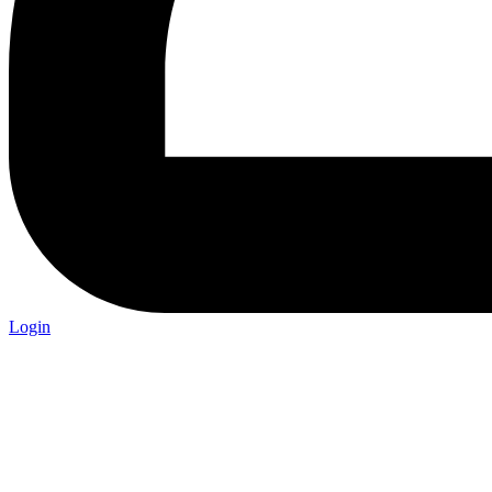
Login