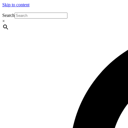
Skip to content
Search
×