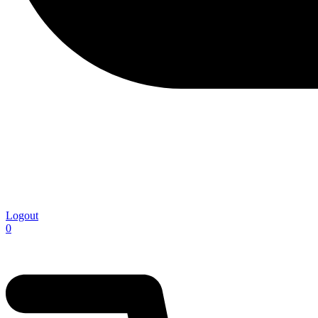
Logout
0