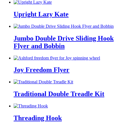
Upright Lazy Kate
Jumbo Double Drive Sliding Hook
Flyer and Bobbin
Joy Freedom Flyer
Traditional Double Treadle Kit
Threading Hook