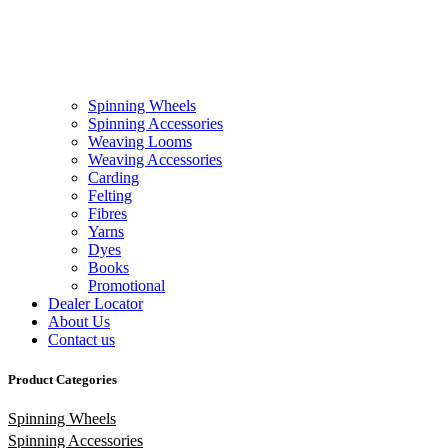
Spinning Wheels
Spinning Accessories
Weaving Looms
Weaving Accessories
Carding
Felting
Fibres
Yarns
Dyes
Books
Promotional
Dealer Locator
About Us
Contact us
Product Categories
Spinning Wheels
Spinning Accessories