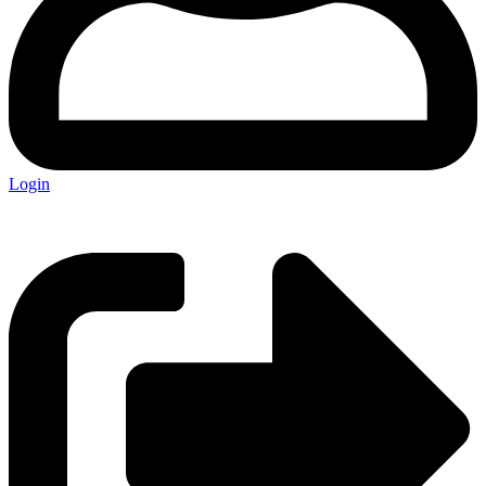
Login