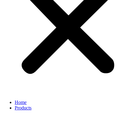
Home
Products