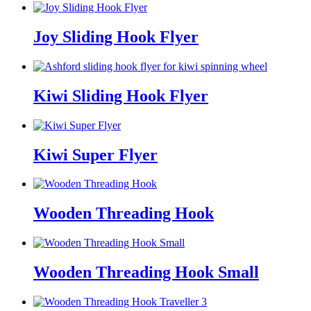
Joy Sliding Hook Flyer
Kiwi Sliding Hook Flyer
Kiwi Super Flyer
Wooden Threading Hook
Wooden Threading Hook Small