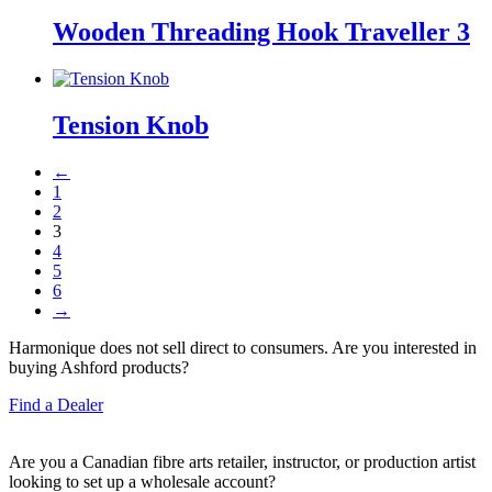
Wooden Threading Hook Traveller 3
Tension Knob
←
1
2
3
4
5
6
→
Harmonique does not sell direct to consumers. Are you interested in
buying Ashford products?
Find a Dealer
Are you a Canadian fibre arts retailer, instructor, or production artist
looking to set up a wholesale account?