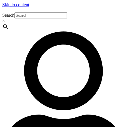
Skip to content
Search
×