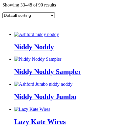
Showing 33–48 of 90 results
Niddy Noddy
Niddy Noddy Sampler
Niddy Noddy Jumbo
Lazy Kate Wires