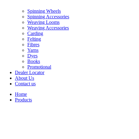
Spinning Wheels
Spinning Accessories
Weaving Looms
Weaving Accessories
Carding
Felting
Fibres
Yarns
Dyes
Books
Promotional
Dealer Locator
About Us
Contact us
Home
Products