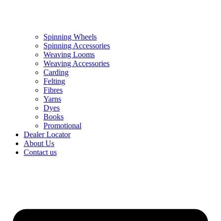
Spinning Wheels
Spinning Accessories
Weaving Looms
Weaving Accessories
Carding
Felting
Fibres
Yarns
Dyes
Books
Promotional
Dealer Locator
About Us
Contact us