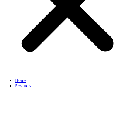
Home
Products