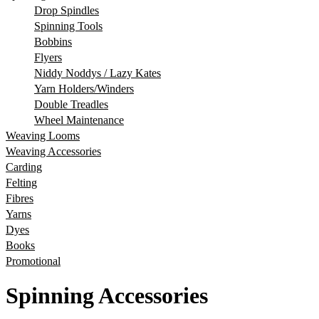
Drop Spindles
Spinning Tools
Bobbins
Flyers
Niddy Noddys / Lazy Kates
Yarn Holders/Winders
Double Treadles
Wheel Maintenance
Weaving Looms
Weaving Accessories
Carding
Felting
Fibres
Yarns
Dyes
Books
Promotional
Spinning Accessories