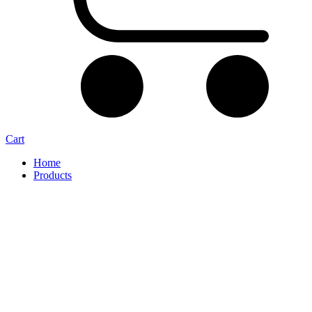
Cart
Home
Products