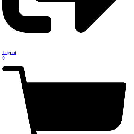
Logout
0