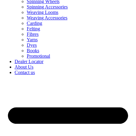
Spinning Wheels
Spinning Accessories
Weaving Looms
Weaving Accessories
Carding
Felting
Fibres
Yarns
Dyes
Books
Promotional
Dealer Locator
About Us
Contact us