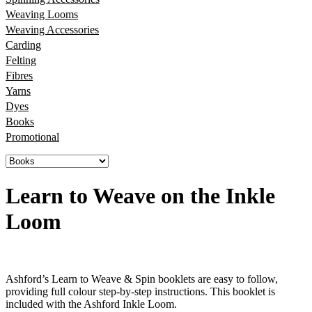
Weaving Looms
Weaving Accessories
Carding
Felting
Fibres
Yarns
Dyes
Books
Promotional
Learn to Weave on the Inkle
Loom
Ashford’s Learn to Weave & Spin booklets are easy to follow,
providing full colour step-by-step instructions. This booklet is
included with the Ashford Inkle Loom.