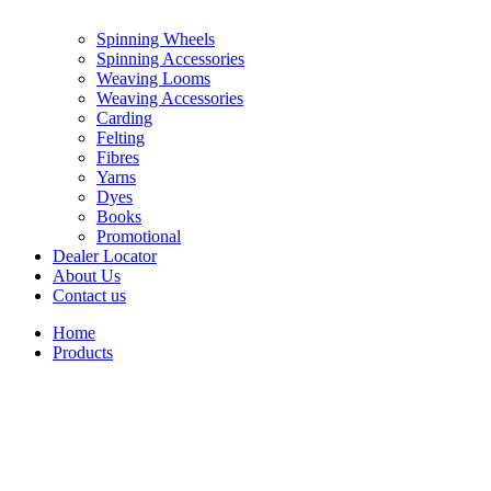
Spinning Wheels
Spinning Accessories
Weaving Looms
Weaving Accessories
Carding
Felting
Fibres
Yarns
Dyes
Books
Promotional
Dealer Locator
About Us
Contact us
Home
Products