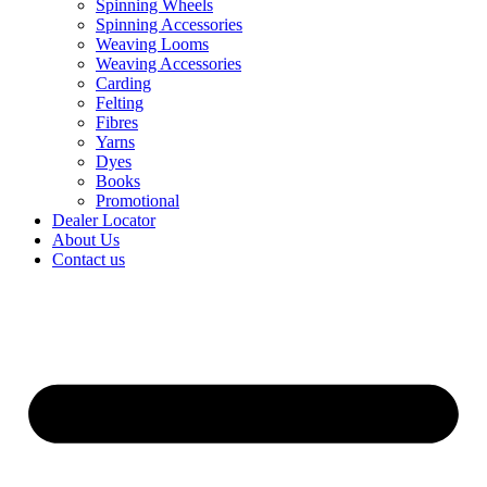
Spinning Wheels
Spinning Accessories
Weaving Looms
Weaving Accessories
Carding
Felting
Fibres
Yarns
Dyes
Books
Promotional
Dealer Locator
About Us
Contact us