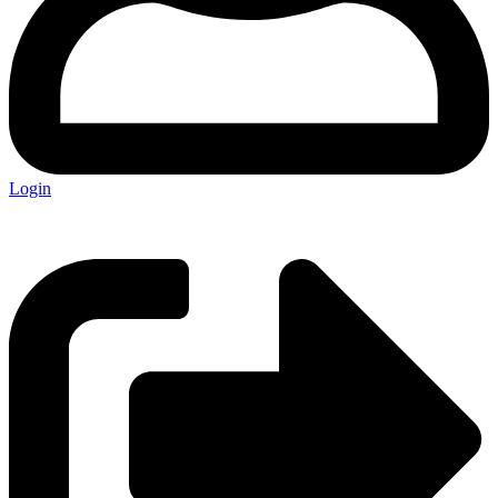
Login