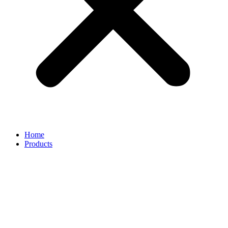
Home
Products