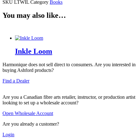
SKU
LTWIL
Category
Books
You may also like…
Inkle Loom
Harmonique does not sell direct to consumers. Are you interested in
buying Ashford products?
Find a Dealer
Are you a Canadian fibre arts retailer, instructor, or production artist
looking to set up a wholesale account?
Open Wholesale Account
Are you already a customer?
Login