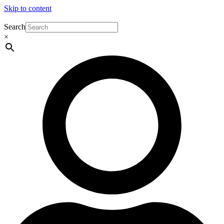
Skip to content
Search
×