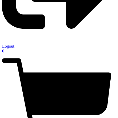
Logout
0