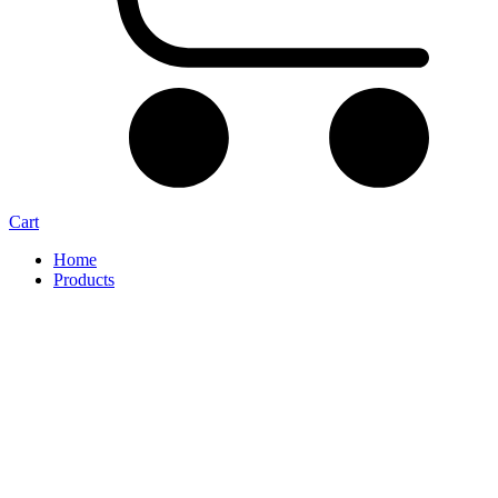
Cart
Home
Products