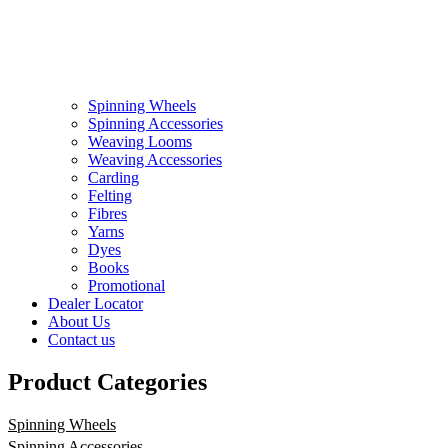
Spinning Wheels
Spinning Accessories
Weaving Looms
Weaving Accessories
Carding
Felting
Fibres
Yarns
Dyes
Books
Promotional
Dealer Locator
About Us
Contact us
Product Categories
Spinning Wheels
Spinning Accessories