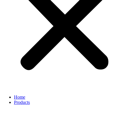
Home
Products