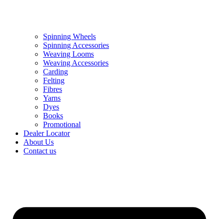
Spinning Wheels
Spinning Accessories
Weaving Looms
Weaving Accessories
Carding
Felting
Fibres
Yarns
Dyes
Books
Promotional
Dealer Locator
About Us
Contact us