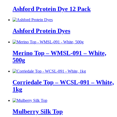
Ashford Protein Dye 12 Pack
Ashford Protein Dyes
Merino Top – WMSL-091 – White,
500g
Corriedale Top – WCSL-091 – White,
1kg
Mulberry Silk Top