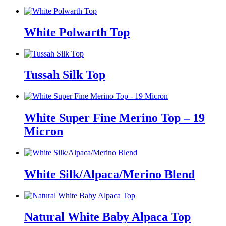
White Polwarth Top
Tussah Silk Top
White Super Fine Merino Top – 19
Micron
White Silk/Alpaca/Merino Blend
Natural White Baby Alpaca Top