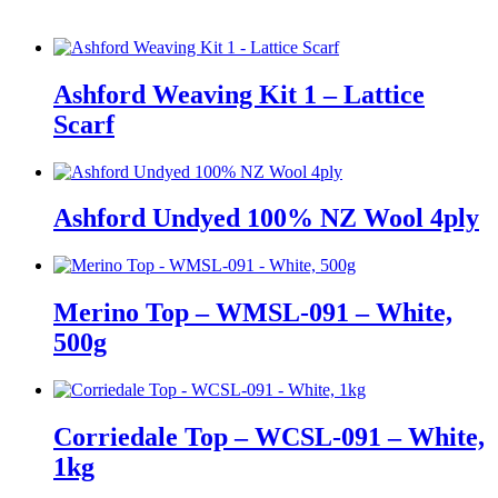
Ashford Weaving Kit 1 – Lattice
Scarf
Ashford Undyed 100% NZ Wool 4ply
Merino Top – WMSL-091 – White,
500g
Corriedale Top – WCSL-091 – White,
1kg