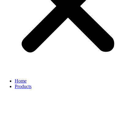
Home
Products