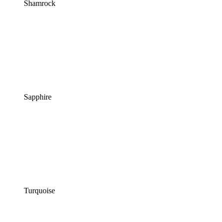
Shamrock
Sapphire
Turquoise