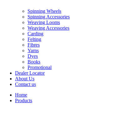
Spinning Wheels
Spinning Accessories
Weaving Looms
Weaving Accessories
Carding
Felting
Fibres
Yarns
Dyes
Books
Promotional
Dealer Locator
About Us
Contact us
Home
Products