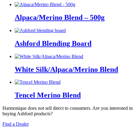
Alpaca/Merino Blend – 500g
Ashford Blending Board
White Silk/Alpaca/Merino Blend
Tencel Merino Blend
Harmonique does not sell direct to consumers. Are you interested in
buying Ashford products?
Find a Dealer