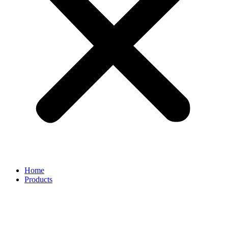
Home
Products