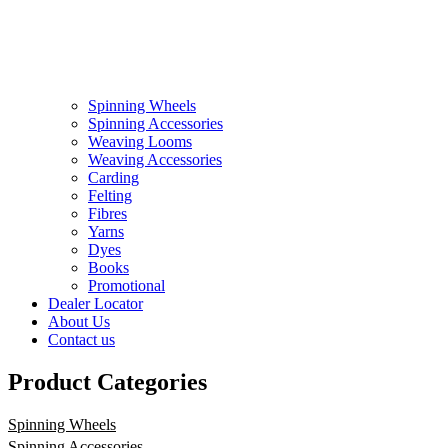
Spinning Wheels
Spinning Accessories
Weaving Looms
Weaving Accessories
Carding
Felting
Fibres
Yarns
Dyes
Books
Promotional
Dealer Locator
About Us
Contact us
Product Categories
Spinning Wheels
Spinning Accessories