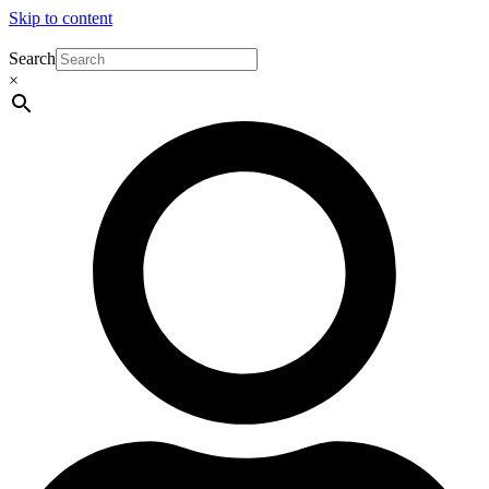
Skip to content
Search
×