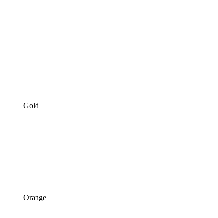
Gold
Orange