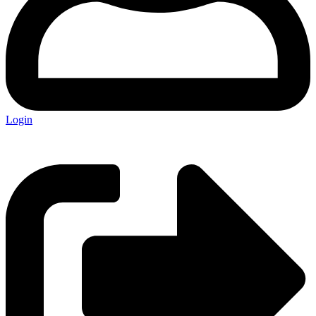
Login