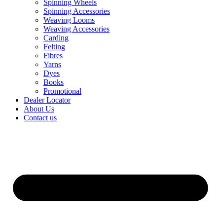
Spinning Wheels
Spinning Accessories
Weaving Looms
Weaving Accessories
Carding
Felting
Fibres
Yarns
Dyes
Books
Promotional
Dealer Locator
About Us
Contact us