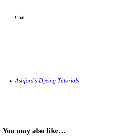
Coal
Ashford’s Dyeing Tutorials
You may also like…