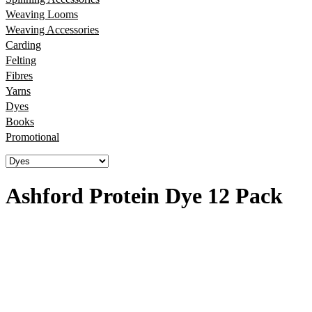
Weaving Looms
Weaving Accessories
Carding
Felting
Fibres
Yarns
Dyes
Books
Promotional
Ashford Protein Dye 12 Pack