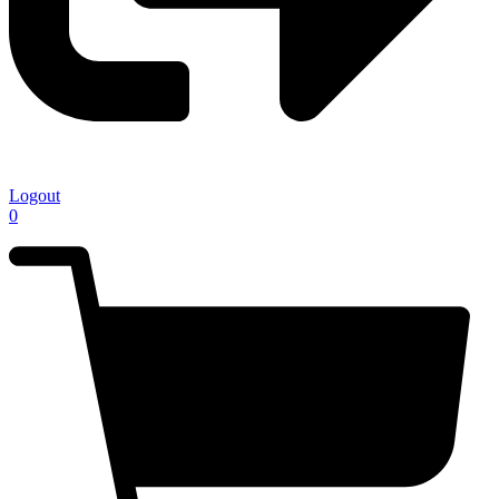
Logout
0