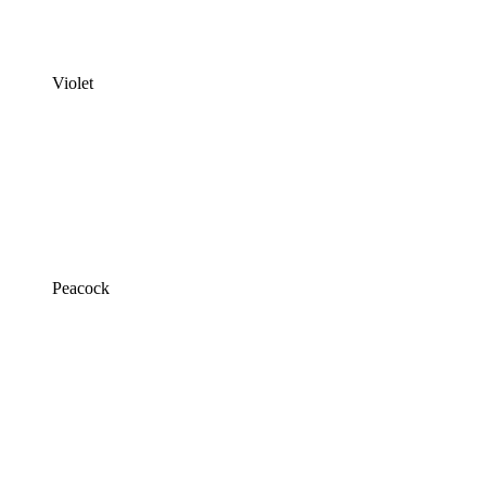
Violet
Peacock