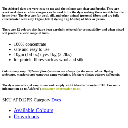
The Ashford dyes are very easy to use and the colours are clear and bright. They are
weak acid dyes so white vinegar can be used to fix the dyes making them suitable for the
home dyer. The dyes are for wool, silk and other animal (protein) fibres and are fully
concentrated with only 10gm (1/4oz) dyeing 1kg (2.2lbs) of fibre or yarns.
There are 12 colours that have been carefully selected for compatibility and when mixed
will produce a wide range of hues.
100% concentrate
safe and easy to use
10gm (1/4 oz) dyes 1kg (2.2lbs)
for protein fibres such as wool and silk
Colours may vary. Different fibres/yarns do not always dye the same colour. Dyeing
technique, mordants and water can cause variation. Monitors display colours differently.
The dyes are safe and easy to use and comply with Oeko-Tex Standard 100. For more
information go to Ashford’s
consumer information page
.
SKU
APD12PK
Category
Dyes
Available Colours
Downloads