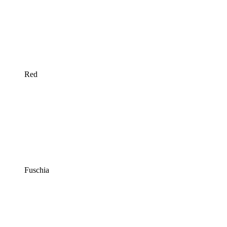
Red
Fuschia