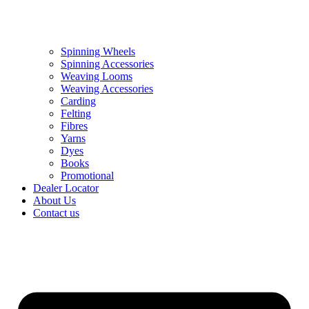
Spinning Wheels
Spinning Accessories
Weaving Looms
Weaving Accessories
Carding
Felting
Fibres
Yarns
Dyes
Books
Promotional
Dealer Locator
About Us
Contact us