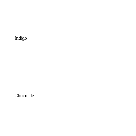
Indigo
Chocolate