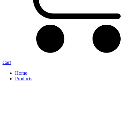
Cart
Home
Products