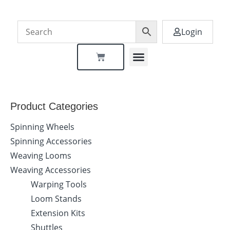
Login
Dealer Locator
Product Categories
Spinning Wheels
Spinning Accessories
Weaving Looms
Weaving Accessories
Warping Tools
Loom Stands
Extension Kits
Shuttles