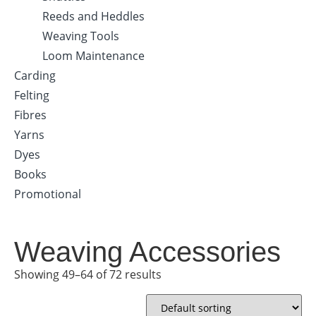
Reeds and Heddles
Weaving Tools
Loom Maintenance
Carding
Felting
Fibres
Yarns
Dyes
Books
Promotional
Weaving Accessories
Showing 49–64 of 72 results