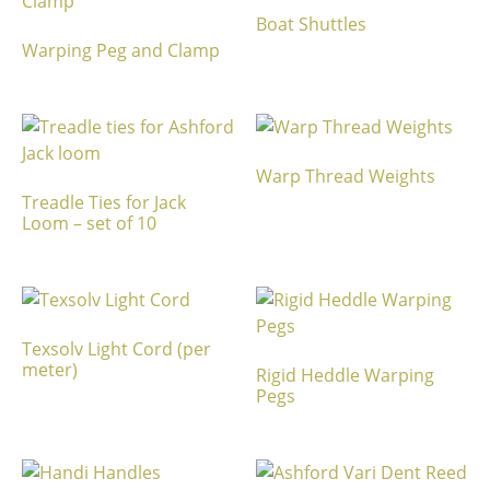
Boat Shuttles
Warping Peg and Clamp
Warp Thread Weights
Treadle Ties for Jack
Loom – set of 10
Texsolv Light Cord (per
meter)
Rigid Heddle Warping
Pegs