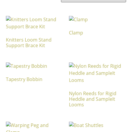
Clamp
Knitters Loom Stand
Support Brace Kit
Tapestry Bobbin
Nylon Reeds for Rigid
Heddle and SampleIt
Looms