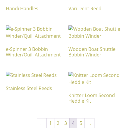
Handi Handles
Vari Dent Reed
e-Spinner 3 Bobbin
Wooden Boat Shuttle
Winder/Quill Attachment
Bobbin Winder
Stainless Steel Reeds
Knitter Loom Second
Heddle Kit
←
1
2
3
4
5
→