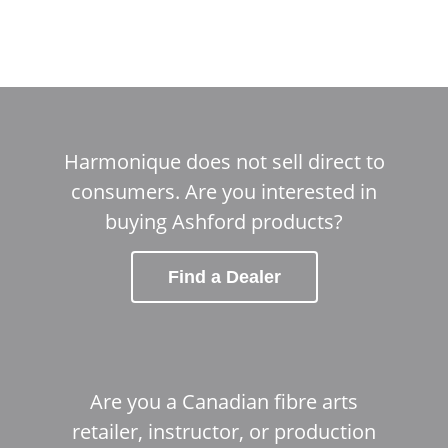
Harmonique does not sell direct to
consumers. Are you interested in
buying Ashford products?
Find a Dealer
Are you a Canadian fibre arts
retailer, instructor, or production