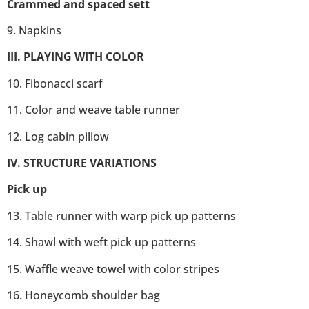
Crammed and spaced sett
9. Napkins
III. PLAYING WITH COLOR
10. Fibonacci scarf
11. Color and weave table runner
12. Log cabin pillow
IV. STRUCTURE VARIATIONS
Pick up
13. Table runner with warp pick up patterns
14. Shawl with weft pick up patterns
15. Waffle weave towel with color stripes
16. Honeycomb shoulder bag