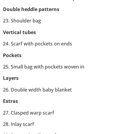
Double heddle patterns
23. Shoulder bag
Vertical tubes
24. Scarf with pockets on ends
Pockets
25. Small bag with pockets woven in
Layers
26. Double width baby blanket
Extras
27. Clasped warp scarf
28. Inlay scarf