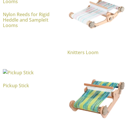
Nylon Reeds for Rigid
Heddle and SampleIt
Looms
Knitters Loom
Pickup Stick