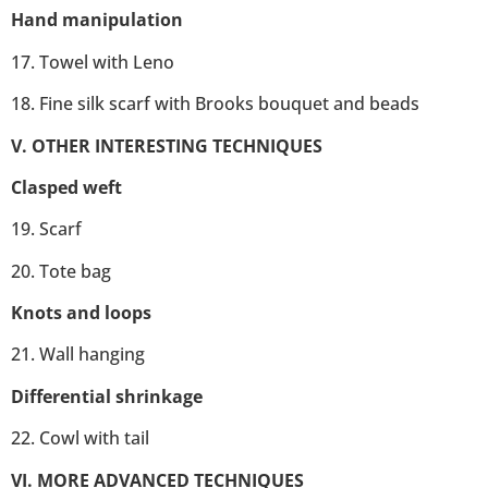
Hand manipulation
17. Towel with Leno
18. Fine silk scarf with Brooks bouquet and beads
V. OTHER INTERESTING TECHNIQUES
Clasped weft
19. Scarf
20. Tote bag
Knots and loops
21. Wall hanging
Differential shrinkage
22. Cowl with tail
VI. MORE ADVANCED TECHNIQUES