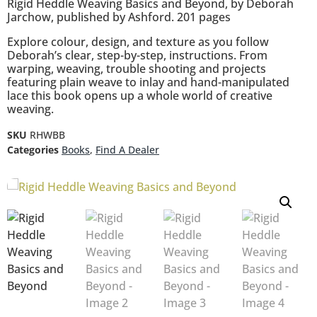
Rigid Heddle Weaving Basics and Beyond, by Deborah
Jarchow, published by Ashford. 201 pages
Explore colour, design, and texture as you follow
Deborah’s clear, step-by-step, instructions. From
warping, weaving, trouble shooting and projects
featuring plain weave to inlay and hand-manipulated
lace this book opens up a whole world of creative
weaving.
SKU
RHWBB
Categories
Books
,
Find A Dealer