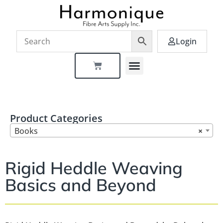
Login
Product Categories
Books
×
Rigid Heddle Weaving
Basics and Beyond