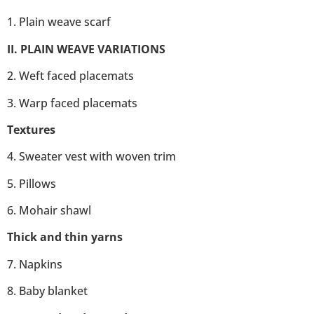
1. Plain weave scarf
II. PLAIN WEAVE VARIATIONS
2. Weft faced placemats
3. Warp faced placemats
Textures
4. Sweater vest with woven trim
5. Pillows
6. Mohair shawl
Thick and thin yarns
7. Napkins
8. Baby blanket