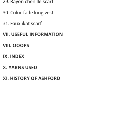
29. Rayon chenille scarf
30. Color fade long vest
31. Faux ikat scarf
VII. USEFUL INFORMATION
VIII. OOOPS
IX. INDEX
X. YARNS USED
XI. HISTORY OF ASHFORD