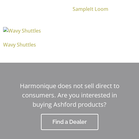
SampleIt Loom
Wavy Shuttles
Harmonique does not sell direct to
consumers. Are you interested in
buying Ashford products?
Find a Dealer