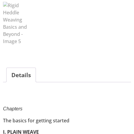
Details
Chapters
The basics for getting started
I. PLAIN WEAVE