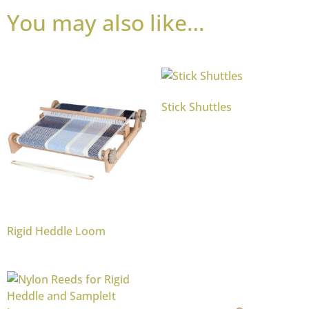
You may also like…
Stick Shuttles
Rigid Heddle Loom