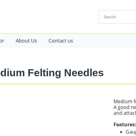
or
About Us
Contact us
dium Felting Needles
Medium fe
A good ne
and attac
Features
Gaug