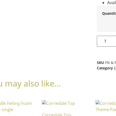
Avai
Quantit
SKU
FN & 
Category
F
u may also like…
Corriedale Top