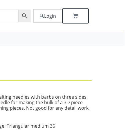
Login
lting needles with barbs on three sides.
edle for making the bulk of a 3D piece
hing pieces. Not good for any detail work.
:
e: Triangular medium 36