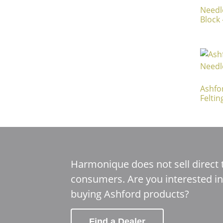
Needl
Block 
Ashfo
Feltin
Harmonique does not sell direct 
consumers. Are you interested in
buying Ashford products?
Find a Dealer