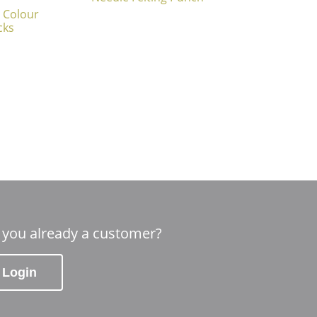
 Colour
cks
 you already a customer?
Login