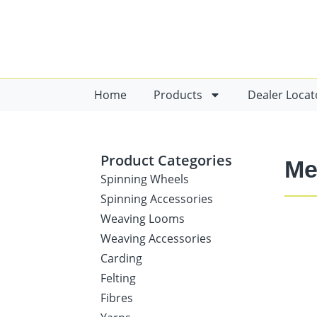
Home
Products
Dealer Locat
Product Categories
Me
Spinning Wheels
Spinning Accessories
Weaving Looms
Weaving Accessories
Carding
Felting
Fibres