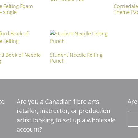
e Felting Foam
Corriedale
– single
Theme Pa
rd Book of Needle
Student Needle Felting
g
Punch
to
Are you a Canadian fibre arts
Are
retailer, instructor, or production
artist looking to set up a wholesale
account?