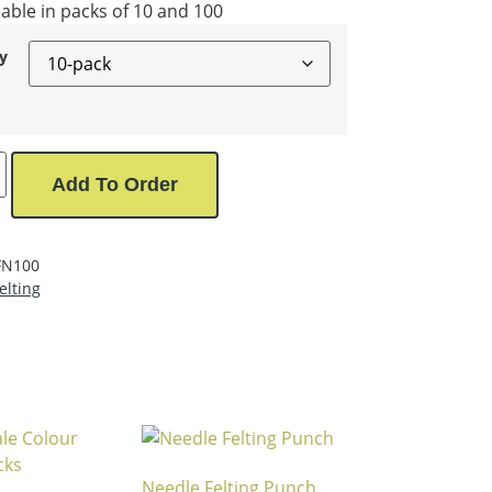
lable in packs of 10 and 100
y
Add To Order
FN100
elting
Needle Felting Punch