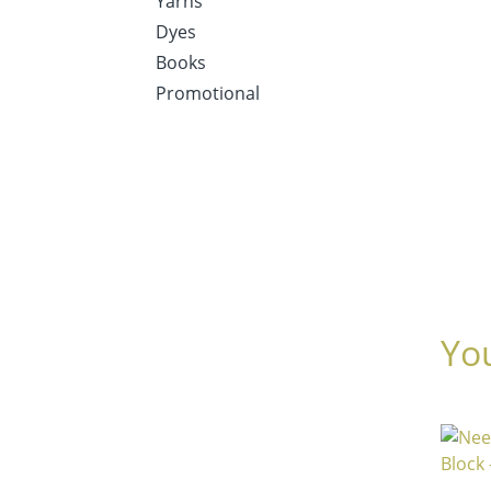
Yarns
Dyes
Books
Promotional
Yo