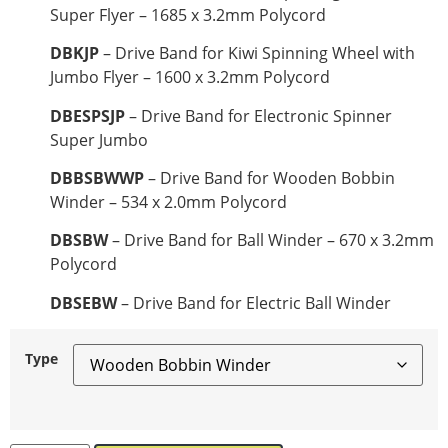
Super Flyer – 1685 x 3.2mm Polycord
DBKJP
– Drive Band for Kiwi Spinning Wheel with
Jumbo Flyer – 1600 x 3.2mm Polycord
DBESPSJP
– Drive Band for Electronic Spinner
Super Jumbo
DBBSBWWP
– Drive Band for Wooden Bobbin
Winder – 534 x 2.0mm Polycord
DBSBW
– Drive Band for Ball Winder – 670 x 3.2mm
Polycord
DBSEBW
– Drive Band for Electric Ball Winder
Type