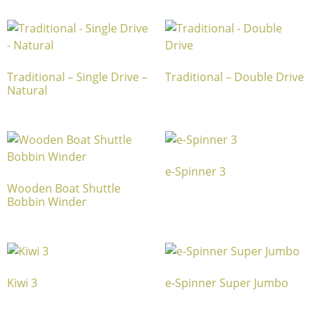
Traditional – Single Drive –
Traditional – Double Drive
Natural
e-Spinner 3
Wooden Boat Shuttle
Bobbin Winder
Kiwi 3
e-Spinner Super Jumbo