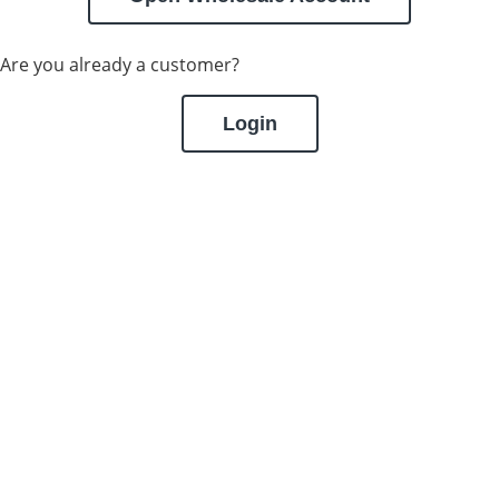
Are you already a customer?
Login