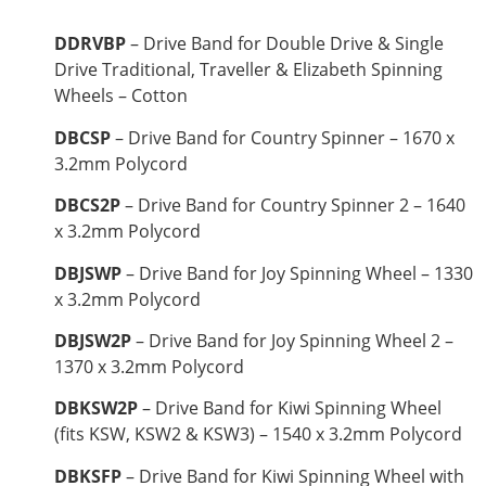
DDRVBP
– Drive Band for Double Drive & Single
Drive Traditional, Traveller & Elizabeth Spinning
Wheels – Cotton
DBCSP
– Drive Band for Country Spinner – 1670 x
3.2mm Polycord
DBCS2P
– Drive Band for Country Spinner 2 – 1640
x 3.2mm Polycord
DBJSWP
– Drive Band for Joy Spinning Wheel – 1330
x 3.2mm Polycord
DBJSW2P
– Drive Band for Joy Spinning Wheel 2 –
1370 x 3.2mm Polycord
DBKSW2P
– Drive Band for Kiwi Spinning Wheel
(fits KSW, KSW2 & KSW3) – 1540 x 3.2mm Polycord
DBKSFP
– Drive Band for Kiwi Spinning Wheel with