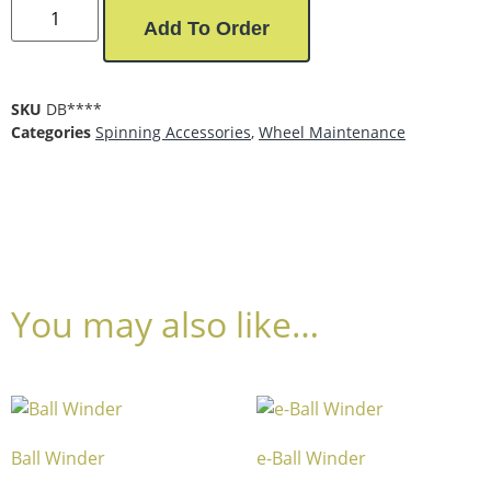
Add To Order
SKU
DB****
Categories
Spinning Accessories
,
Wheel Maintenance
You may also like…
Ball Winder
e-Ball Winder