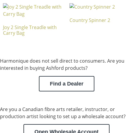
Country Spinner 2
Joy 2 Single Treadle with
Carry Bag
Harmonique does not sell direct to consumers. Are you
interested in buying Ashford products?
Find a Dealer
Are you a Canadian fibre arts retailer, instructor, or
production artist looking to set up a wholesale account?
Open Wholesale Account