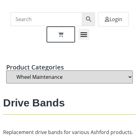
Login
Dealer Locator
Product Categories
Drive Bands
Replacement drive bands for various Ashford products.