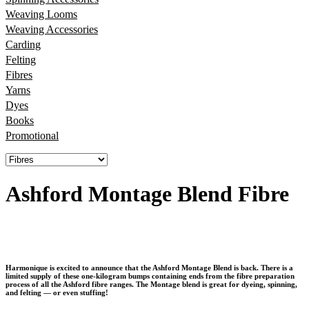
Weaving Looms
Weaving Accessories
Carding
Felting
Fibres
Yarns
Dyes
Books
Promotional
Ashford Montage Blend Fibre
Harmonique is excited to announce that the
Ashford Montage Blend
is back. There is a
limited supply of these one-kilogram bumps containing ends from the fibre preparation
process of all the Ashford fibre ranges. The Montage blend is great for dyeing, spinning,
and felting — or even stuffing!