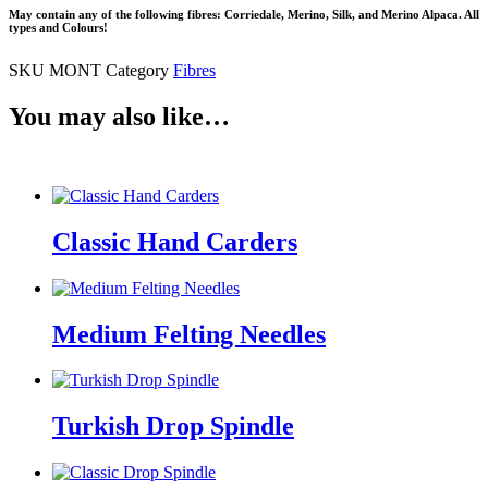
May contain any of the following fibres: Corriedale, Merino, Silk, and Merino Alpaca. All
types and Colours!
SKU
MONT
Category
Fibres
You may also like…
Classic Hand Carders
Medium Felting Needles
Turkish Drop Spindle