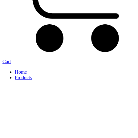
Cart
Home
Products