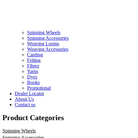
Spinning Wheels
Spinning Accessories
Weaving Looms
Weaving Accessories
Carding
Felting
Fibres
Yarns
Dyes
Books
Promotional
Dealer Locator
About Us
Contact us
Product Categories
Spinning Wheels
Spinning Accessories