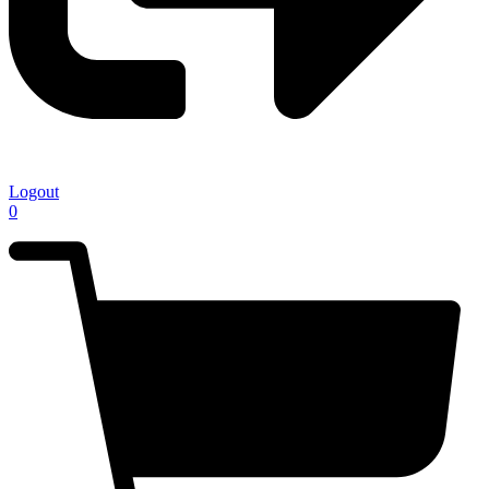
Logout
0