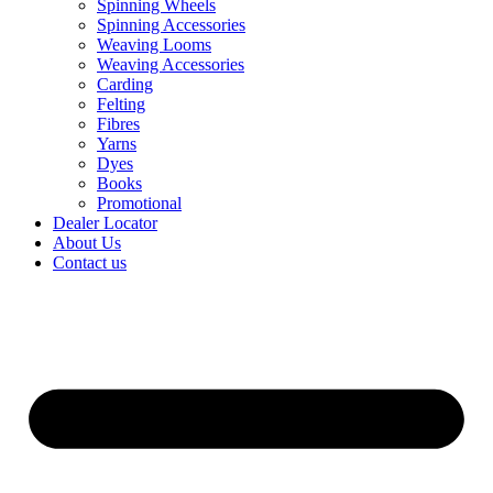
Spinning Wheels
Spinning Accessories
Weaving Looms
Weaving Accessories
Carding
Felting
Fibres
Yarns
Dyes
Books
Promotional
Dealer Locator
About Us
Contact us