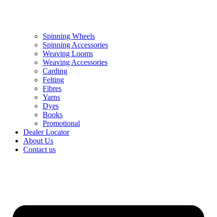
Spinning Wheels
Spinning Accessories
Weaving Looms
Weaving Accessories
Carding
Felting
Fibres
Yarns
Dyes
Books
Promotional
Dealer Locator
About Us
Contact us