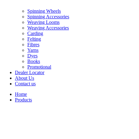
Spinning Wheels
Spinning Accessories
Weaving Looms
Weaving Accessories
Carding
Felting
Fibres
Yarns
Dyes
Books
Promotional
Dealer Locator
About Us
Contact us
Home
Products