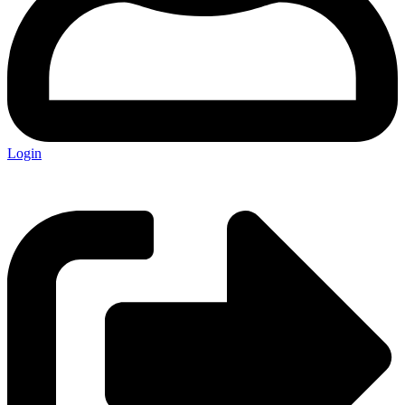
Login