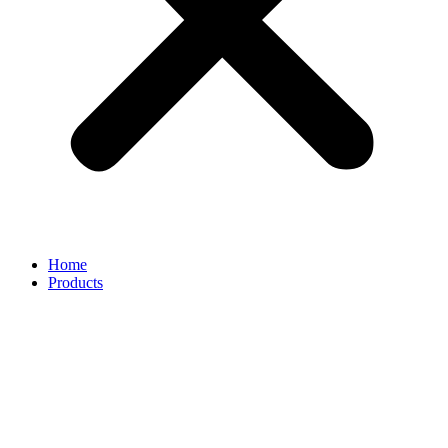
Home
Products