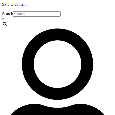
Skip to content
Search
×