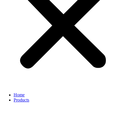
Home
Products