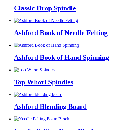
Classic Drop Spindle
Ashford Book of Needle Felting
Ashford Book of Hand Spinning
Top Whorl Spindles
Ashford Blending Board